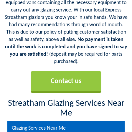
equipped vans containing all the necessary equipment to
carry out any glazing service. With our local Express
Streatham glaziers you know your in safe hands. We have
had many recommendations through word of mouth.
This is due to our policy of putting customer satisfaction
as well as safety, above all else.
No payment is taken
until the work is completed and you have signed to say
you are satisfied!
(deposit may be required for parts
purchased).
Contact us
Streatham Glazing Services Near
Me
Glazing Services Near Me