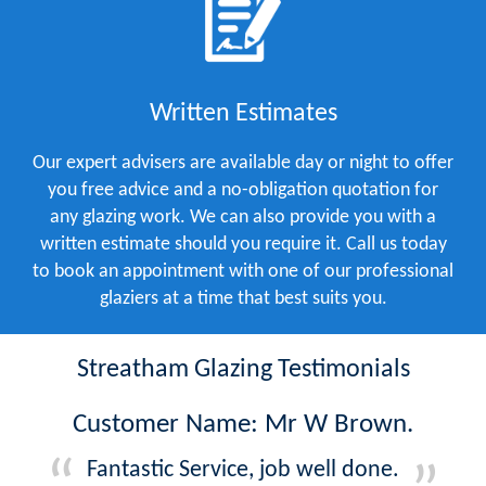
Written Estimates
Our expert advisers are available day or night to offer
you free advice and a no-obligation quotation for
any glazing work. We can also provide you with a
written estimate should you require it. Call us today
to book an appointment with one of our professional
glaziers at a time that best suits you.
Streatham Glazing Testimonials
Customer Name: Mr W Brown.
Fantastic Service, job well done.