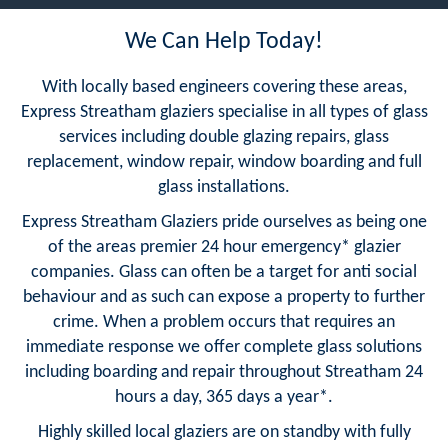
We Can Help Today!
With locally based engineers covering these areas,
Express Streatham glaziers specialise in all types of glass
services including double glazing repairs, glass
replacement, window repair, window boarding and full
glass installations.
Express Streatham Glaziers pride ourselves as being one
of the areas premier 24 hour emergency* glazier
companies. Glass can often be a target for anti social
behaviour and as such can expose a property to further
crime. When a problem occurs that requires an
immediate response we offer complete glass solutions
including boarding and repair throughout Streatham 24
hours a day, 365 days a year*.
Highly skilled local glaziers are on standby with fully