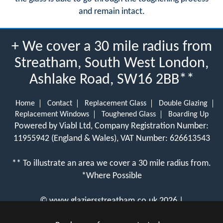
and remain intact.
+ We cover a 30 mile radius from
Streatham, South West London,
Ashlake Road, SW16 2BB**
Home
Contact
Replacement Glass
Double Glazing
Replacement Windows
Toughened Glass
Boarding Up
Powered by Viabl Ltd, Company Registration Number:
11955942 (England & Wales), VAT Number: 626613543
** To illustrate an area we cover a 30 mile radius from.
*Where Possible
©
www.glaziersstreatham.co.uk
2026 |
View Cookie Policy