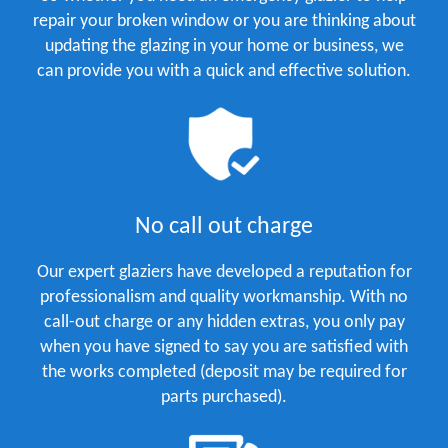
repair your broken window or you are thinking about
updating the glazing in your home or business, we
can provide you with a quick and effective solution.
No call out charge
Our expert glaziers have developed a reputation for
professionalism and quality workmanship. With no
call-out charge or any hidden extras, you only pay
when you have signed to say you are satisfied with
the works completed (deposit may be required for
parts purchased).