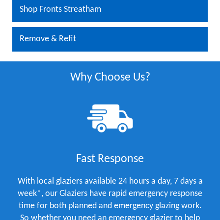
Shop Fronts Streatham
Remove & Refit
Why Choose Us?
Fast Response
With local glaziers available 24 hours a day, 7 days a
week*, our Glaziers have rapid emergency response
time for both planned and emergency glazing work.
So whether you need an emergency glazier to help