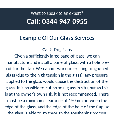
Want to speak to an expert?
Call:
0344 947 0955
Example Of Our Glass Services
Cat & Dog Flaps
Given a sufficiently large pane of glass, we can
manufacture and install a pane of glass, with a hole pre-
cut for the flap. We cannot work on existing toughened
glass (due to the high tension in the glass), any pressure
applied to the glass would cause the destruction of the
glass. It is possible to cut normal glass in situ, but as this
is at the owner's own risk, it is not recommended. There
must be a minimum clearance of 150mm between the
edge of the glass, and the edge of the hole of the flap, so
the glass is able to go through the toughening process