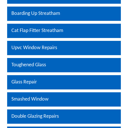
Boarding Up Streatham
Cat Flap Fitter Streatham
Upvc Window Repairs
Toughened Glass
Glass Repair
Smashed Window
Double Glazing Repairs