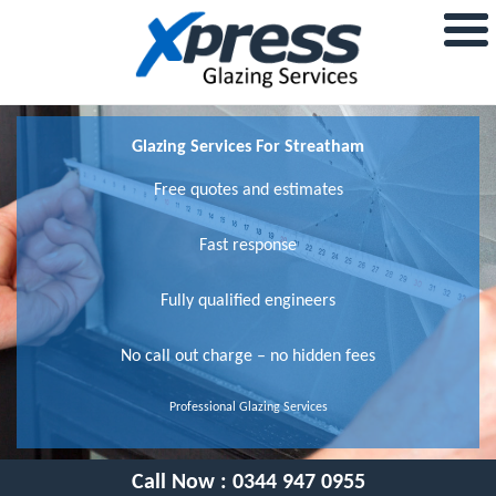
Glazing Services For Streatham
Free quotes and estimates
Fast response
Fully qualified engineers
No call out charge – no hidden fees
Professional Glazing Services
Call Now :
0344 947 0955